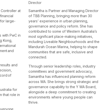
Director
 Controller at
Samantha is Partner and Managing Director
financial
of TBB Planning, bringing more than 30
for large-
years’ experience in urban planning,
governance and policy reform. She has
contributed to some of Western Australia’s
s with PwC in
most significant place-making initiatives,
ng Kong,
including Liveable Neighbourhoods and the
ernational
Mandurah Ocean Marina, helping to shape
ement and
communities that are safe, inclusive and
connected.
 results and
Through senior leadership roles, industry
ecision,
committees and government advocacy,
cord of
Samantha has influenced planning reform
across WA. She brings strong strategic and
governance capability to the Y WA Board,
stralia for
alongside a deep commitment to creating
 that role in
environments where young people can
thrive.
 everyone