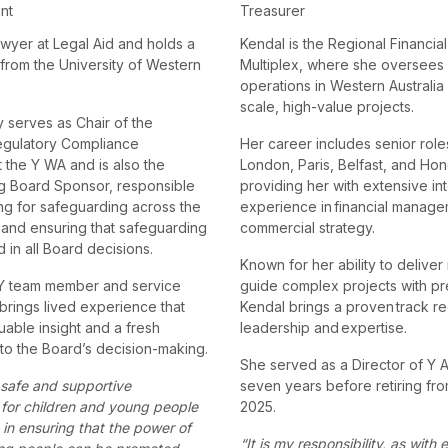
ent
Treasurer
awyer at Legal Aid and holds a
Kendal is the Regional Financial
 from the University of Western
Multiplex, where she oversees 
operations in Western Australia 
scale, high-value projects.
y serves as Chair of the
egulatory Compliance
Her career includes senior role
 the Y WA and is also the
London, Paris, Belfast, and Ho
g Board Sponsor, responsible
providing her with extensive int
ng for safeguarding across the
experience in financial manag
 and ensuring that safeguarding
commercial strategy.
 in all Board decisions.
Known for her ability to deliver
 Y team member and service
guide complex projects with pr
brings lived experience that
Kendal brings a proven track re
uable insight and a fresh
leadership and expertise.
to the Board’s decision-making.
She served as a Director of Y Au
 safe and supportive
seven years before retiring from
for children and young people
2025.
 in ensuring that the power of
“It is my responsibility, as with