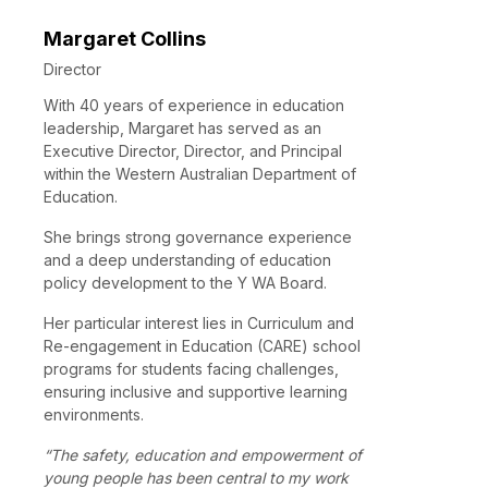
Margaret Collins
Director
With 40 years of experience in education
leadership, Margaret has served as an
Executive Director, Director, and Principal
within the Western Australian Department of
Education.
She brings strong governance experience
and a deep understanding of education
policy development to the Y WA Board.
Her particular interest lies in Curriculum and
Re-engagement in Education (CARE) school
programs for students facing challenges,
ensuring inclusive and supportive learning
environments.
“The safety, education and empowerment of
young people has been central to my work