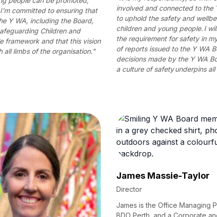
ung people can be promoted,
involved and connected to the
. I’m committed to ensuring that
to uphold the safety and wellbe
 the Y WA, including the Board,
children and young people. I wil
afeguarding Children and
the requirement for safety in 
 framework and that this vision
of reports issued to the Y WA 
 all limbs of the organisation.”
decisions made by the Y WA Bo
a culture of safety underpins all
James Massie-Taylor
Director
James is the Office Managing P
BDO Perth, and a Corporate an