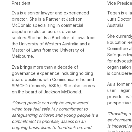
President
Vice Presid
Eva is a senior lawyer and experienced
Tegan is a l
director. She is a Partner at Jackson
Juris Doctor
McDonald specialising in commercial
Australia.
dispute resolution across diverse
She currentl
sectors. She holds a Bachelor of Laws from
Education R
the University of Western Australia and a
Committee at
Master of Laws from the University of
Safeguardin
Melbourne.
for advocati
Eva brings more than a decade of
organisation
governance experience including holding
is considered
board positions with Communicare Inc and
As a former
SPACED (formerly IASKA). She also serves
user, Tegan 
on the board of Jackson McDonald.
provides val
“Young people can only be empowered
perspective 
when they feel safe. My commitment to
“Providing a
safeguarding children and young people is a
environment 
commitment to prioritise, assess on an
is imperative
ongoing basis, listen to feedback on, and