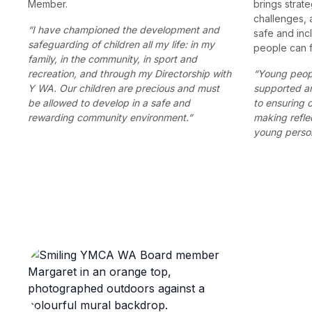
Member.
brings strate
challenges, 
“I have championed the development and
safe and in
safeguarding of children all my life: in my
people can f
family, in the community, in sport and
recreation, and through my Directorship with
“Young peopl
Y WA. Our children are precious and must
supported a
be allowed to develop in a safe and
to ensuring 
rewarding community environment.”
making refle
young person 