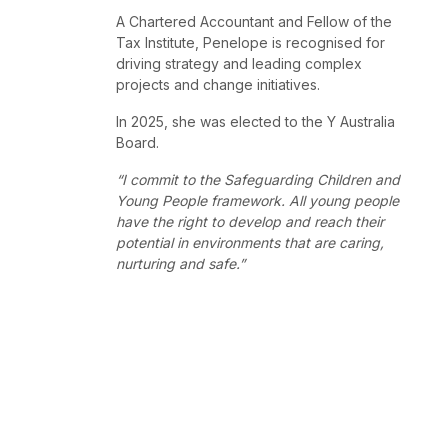
A Chartered Accountant and Fellow of the
Tax Institute, Penelope is recognised for
driving strategy and leading complex
projects and change initiatives.
In 2025, she was elected to the Y Australia
Board.
“I commit to the Safeguarding Children and
Young People framework. All young people
have the right to develop and reach their
potential in environments that are caring,
nurturing and safe.”