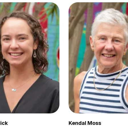
ick
Kendal Moss