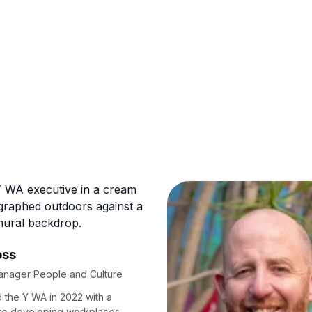
oss
anager People and Culture
d the Y WA in 2022 with a
to developing workplaces