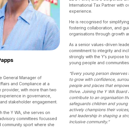
International Tax Partner with o
experience.
He is recognised for simplifyin
fostering collaboration, and gu
organisations through growth 
As a senior values-driven leader
commitment to integrity and incl
strongly with the Y’s purpose 
Papps
young people and communities t
“Every young person deserves 
he General Manager of
to grow with confidence, surro
ffairs and Compliance at a
people and places that empowe
 provider, with more than two
thrive. Joining the Y WA Board 
experience in governance,
contribute to an organisation th
 and stakeholder engagement.
safeguards children and young 
actively champions their voices,
h the Y WA, she serves on
and leadership in shaping a str
advisory committees focussed
inclusive community.”
d community sport where she