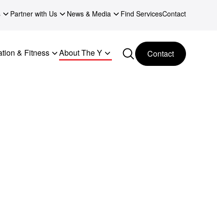
s
Partner with Us
News & Media
Find Services
Contact
tion & Fitness
About The Y
Contact