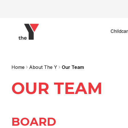
Skip to content
Childca
Home
About The Y
Our Team
OUR TEAM
BOARD