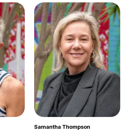
Samantha Thompson