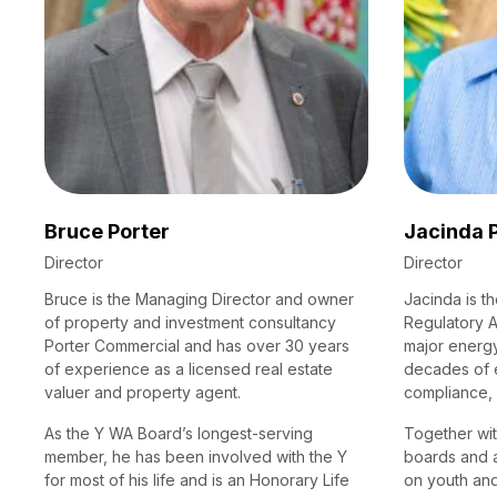
Bruce Porter
Jacinda 
Director
Director
Bruce is the Managing Director and owner
Jacinda is t
of property and investment consultancy
Regulatory A
Porter Commercial and has over 30 years
major energy
of experience as a licensed real estate
decades of 
valuer and property agent.
compliance,
As the Y WA Board’s longest-serving
Together wit
member, he has been involved with the Y
boards and 
for most of his life and is an Honorary Life
on youth an