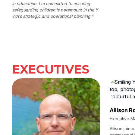
in education. I’m committed to ensuring
safeguarding children is paramount in the Y
WA’s strategic and operational planning.”
EXECUTIVES
Allison R
Executive M
Allison joine
commitment 