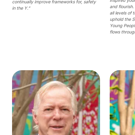
inspired yo
continually improve frameworks for, safety
and flourish
in the Y.”
all levels of
uphold the S
Young People
flows through