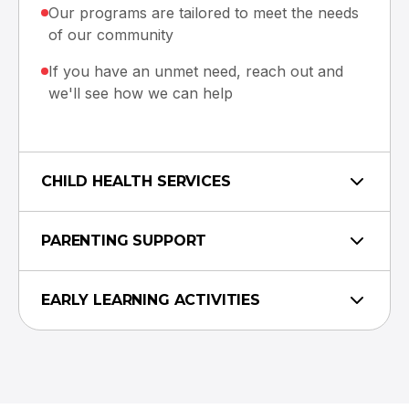
Our programs are tailored to meet the needs
of our community
If you have an unmet need, reach out and
we'll see how we can help
CHILD HEALTH SERVICES
PARENTING SUPPORT
EARLY LEARNING ACTIVITIES