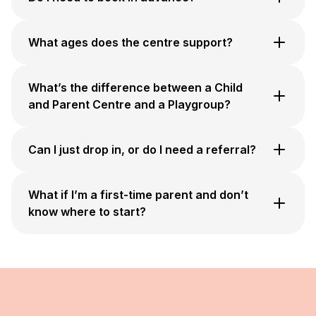
What ages does the centre support?
What’s the difference between a Child
and Parent Centre and a Playgroup?
Can I just drop in, or do I need a referral?
What if I’m a first-time parent and don’t
know where to start?