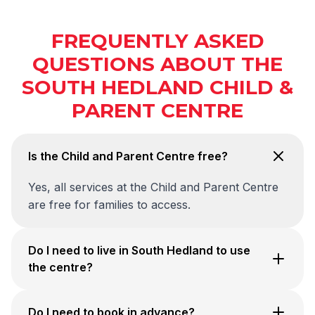
FREQUENTLY ASKED
QUESTIONS ABOUT THE
SOUTH HEDLAND CHILD &
PARENT CENTRE
Is the Child and Parent Centre free?
Yes, all services at the Child and Parent Centre
are free for families to access.
Do I need to live in South Hedland to use
the centre?
Do I need to book in advance?