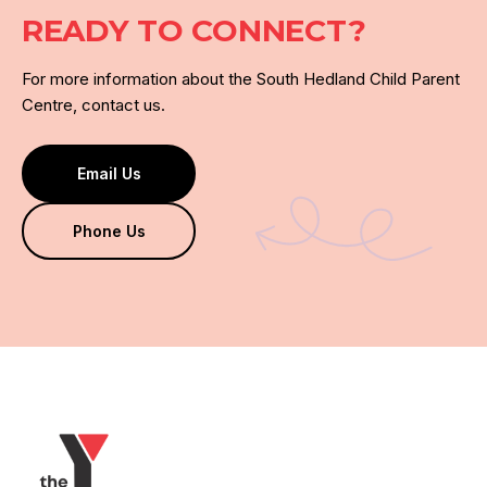
READY TO CONNECT?
For more information about the South Hedland Child Parent
Centre, contact us.
Email Us
Phone Us