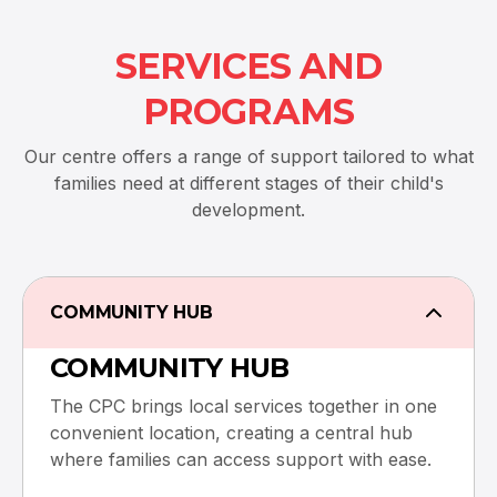
SERVICES AND
PROGRAMS
Our centre offers a range of support tailored to what
families need at different stages of their child's
development.
COMMUNITY HUB
COMMUNITY HUB
The CPC brings local services together in one
convenient location, creating a central hub
where families can access support with ease.