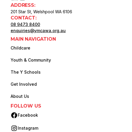
ADDRESS:
201 Star St, Welshpool WA 6106
CONTACT:
08 9473 8400
enquiries@ymcawa.org.au
MAIN NAVIGATION
Childcare
Youth & Community
The Y Schools
Get Involved
About Us
FOLLOW US
Facebook
(opens in new tab)
Instagram
(opens in new tab)