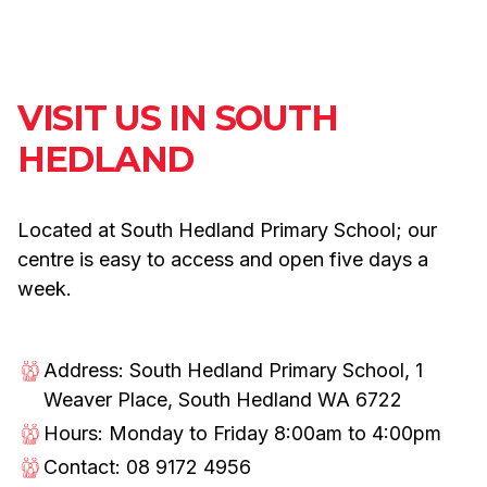
VISIT US IN SOUTH
HEDLAND
Located at South Hedland Primary School; our
centre is easy to access and open five days a
week.
Address: South Hedland Primary School, 1
Weaver Place, South Hedland WA 6722
Hours: Monday to Friday 8:00am to 4:00pm
Contact: 08 9172 4956