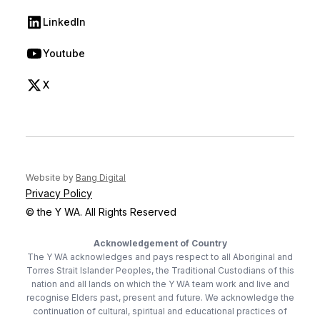
LinkedIn
(opens in new tab)
Youtube
(opens in new tab)
X
(opens in new tab)
(opens in new tab)
Website by
Bang Digital
Privacy Policy
© the Y WA. All Rights Reserved
Acknowledgement of Country
The Y WA acknowledges and pays respect to all Aboriginal and
Torres Strait Islander Peoples, the Traditional Custodians of this
nation and all lands on which the Y WA team work and live and
recognise Elders past, present and future. We acknowledge the
continuation of cultural, spiritual and educational practices of