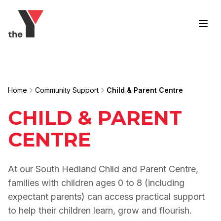
Skip to content
Home
Community Support
Child & Parent Centre
CHILD & PARENT
CENTRE
At our South Hedland Child and Parent Centre,
families with children ages 0 to 8 (including
expectant parents) can access practical support
to help their children learn, grow and flourish.