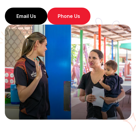
Email Us
Phone Us