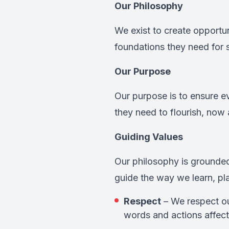
Our Philosophy
We exist to create opportuni
foundations they need for sc
Our Purpose
Our purpose is to ensure e
they need to flourish, now 
Guiding Values
Our philosophy is grounded
guide the way we learn, pl
Respect
– We respect ou
words and actions affect