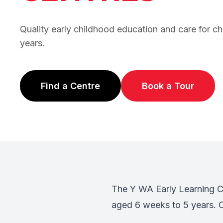
Quality early childhood education and care for c
years.
Find a Centre
Book a Tour
(opens in new tab)
(opens in ne
The Y WA Early Learning Ce
aged 6 weeks to 5 years. O