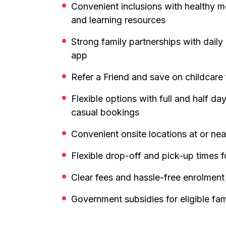
Convenient inclusions with healthy m
and learning resources
Strong family partnerships with dail
app
Refer a Friend and save on childcare
Flexible options with full and half d
casual bookings
Convenient onsite locations at or ne
Flexible drop-off and pick-up times f
Clear fees and hassle-free enrolment
Government subsidies for eligible fam