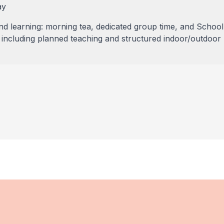
ay
 learning: morning tea, dedicated group time, and School
ncluding planned teaching and structured indoor/outdoor 