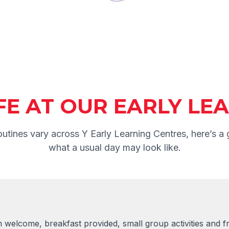
IFE AT OUR EARLY L
outines vary across Y Early Learning Centres, here’s a 
what a usual day may look like.
welcome, breakfast provided, small group activities and fr