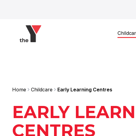
Skip to content
Childca
Home
Childcare
Early Learning Centres
EARLY LEARN
CENTRES