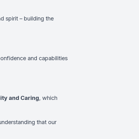
 spirit – building the
confidence and capabilities
ity and Caring
, which
understanding that our