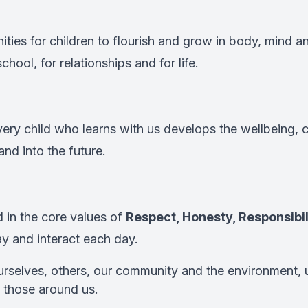
ties for children to flourish and grow in body, mind and
hool, for relationships and for life.
very child who learns with us develops the wellbeing, 
and into the future.
 in the core values of
Respect, Honesty, Responsibil
ay and interact each day.
rselves, others, our community and the environment, 
 those around us.