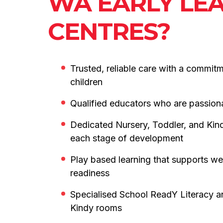
WA EARLY LE
CENTRES?
Trusted, reliable care with a commit
children
Qualified educators who are passion
Dedicated Nursery, Toddler, and Kin
each stage of development
Play based learning that supports we
readiness
Specialised School ReadY Literacy 
Kindy rooms