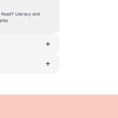
 ReadY Literacy and
play