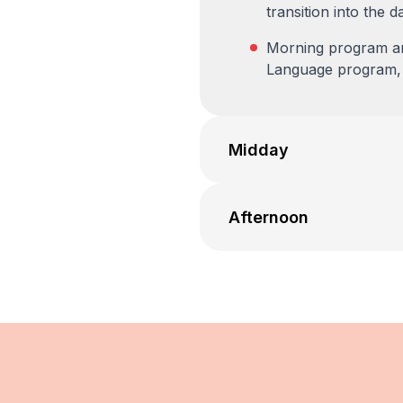
transition into the d
Morning program and
Language program, i
Midday
Afternoon