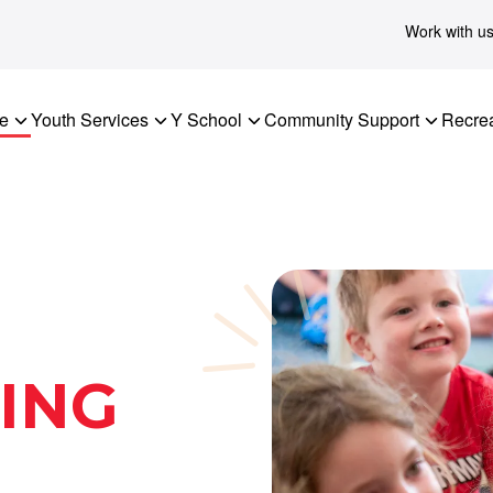
Work with u
re
Youth Services
Y School
Community Support
Recrea
ING