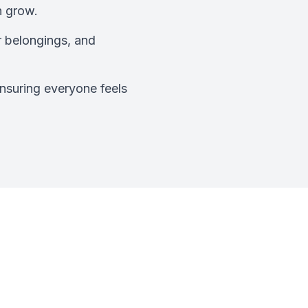
n grow.
r belongings, and
nsuring everyone feels