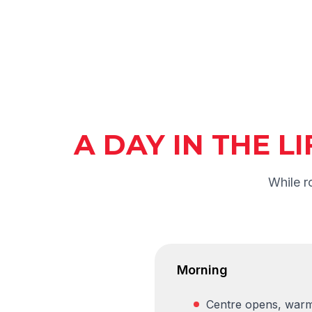
A DAY IN THE L
While r
Morning
Centre opens, warm 