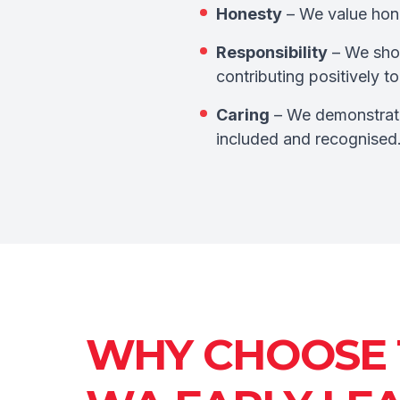
Honesty
– We value hones
Responsibility
– We show
contributing positively 
Caring
– We demonstrate
included and recognised
WHY CHOOSE 