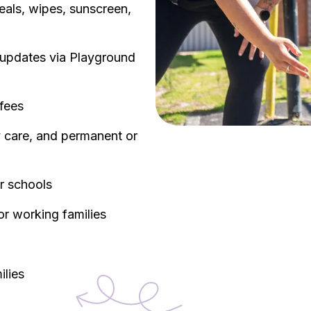
eals, wipes, sunscreen,
y updates via Playground
 fees
ay care, and permanent or
ar schools
or working families
ilies