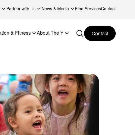
s
Partner with Us
News & Media
Find Services
Contact
tion & Fitness
About The Y
Contact