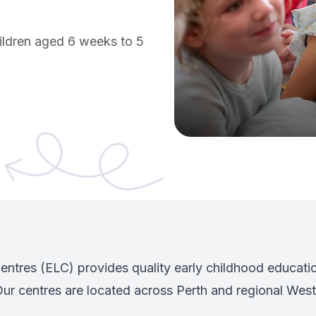
hildren aged 6 weeks to 5
w tab)
ntres (ELC) provides quality early childhood educatio
ur centres are located across Perth and regional Weste