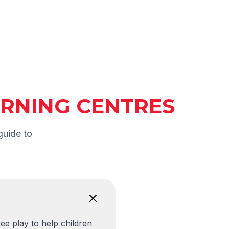
EARNING CENTRES
guide to
ee play to help children