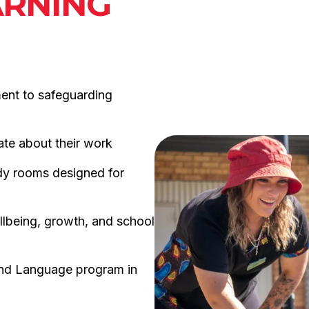
ARNING
ment to safeguarding
ate about their work
dy rooms designed for
llbeing, growth, and school
and Language program in