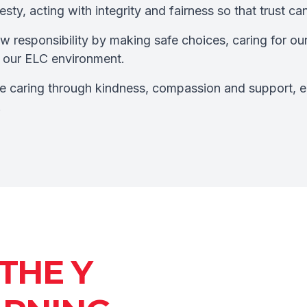
ty, acting with integrity and fairness so that trust ca
 responsibility by making safe choices, caring for ou
to our ELC environment.
 caring through kindness, compassion and support, e
.
THE Y