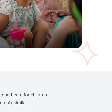
n and care for children
rn Australia.