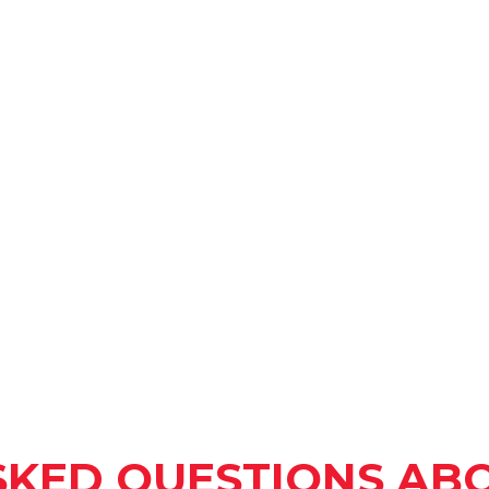
SKED QUESTIONS ABO