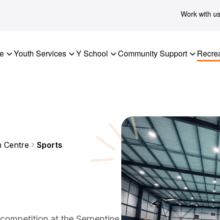
Work with u
re
Youth Services
Y School
Community Support
Recrea
n Centre
Sports
 competition at the Serpentine