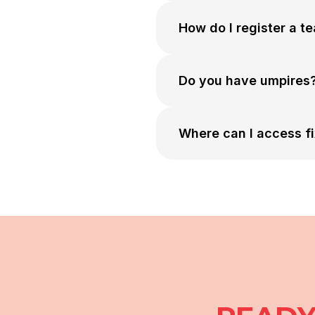
How do I register a t
Do you have umpires
Where can I access fi