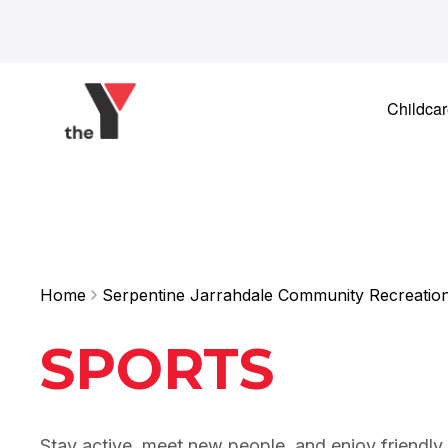
Skip to content
Childca
Home
Serpentine Jarrahdale Community Recreatio
SPORTS
Stay active, meet new people, and enjoy friendly