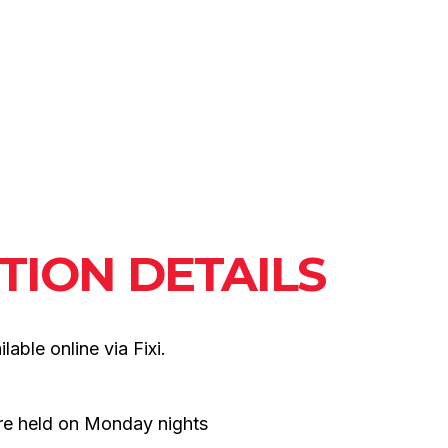
TION DETAILS
lable online via Fixi.
are held on Monday nights