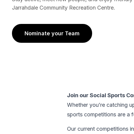
Jarrahdale Community Recreation Centre.
Nominate your Team
(opens in new tab)
Join our Social Sports C
Whether you’re catching up
sports competitions are a 
Our current competitions i