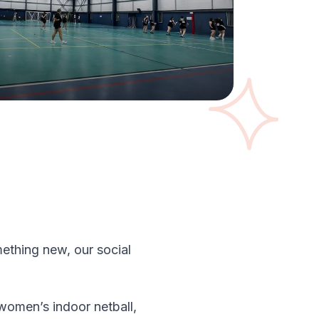
ething new, our social
 women’s indoor netball,