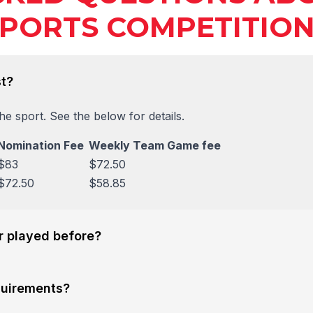
PORTS COMPETITIO
t?
e sport. See the below for details.
Nomination Fee
Weekly Team Game fee
$83
$72.50
$72.50
$58.85
er played before?
quirements?