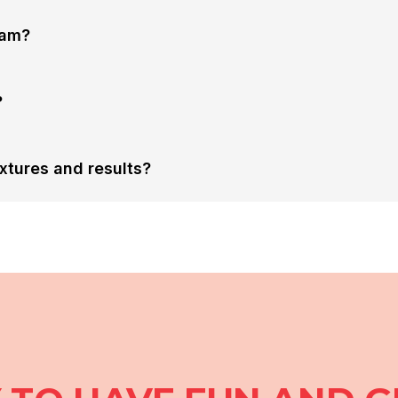
eam?
?
xtures and results?