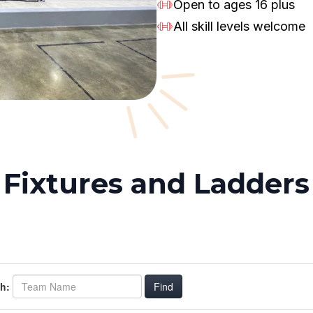
Open to ages 16 plus
All skill levels welcome
Fixtures and Ladders