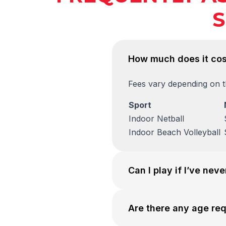
S
How much does it cos
Fees vary depending on th
Sport
Indoor Netball
Indoor Beach Volleyball
Can I play if I’ve nev
Are there any age re