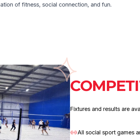
ation of fitness, social connection, and fun.
COMPETI
Fixtures and results are avai
All social sport games 