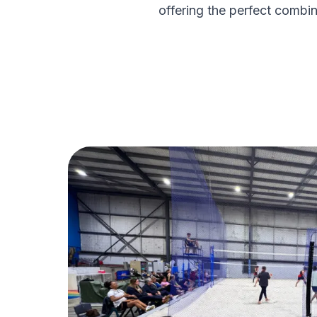
offering the perfect combin