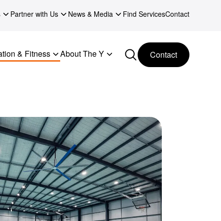
s
Partner with Us
News & Media
Find Services
Contact
tion & Fitness
About The Y
Contact