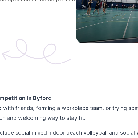
ompetition in Byford
 with friends, forming a workplace team, or trying som
fun and welcoming way to stay fit.
nclude social mixed indoor beach volleyball and social