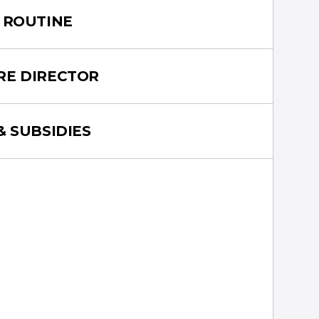
 ROUTINE
RE DIRECTOR
& SUBSIDIES