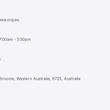
wa.org.au
 7:00am - 5:30pm
s
 Broome, Western Australia, 6725, Australia