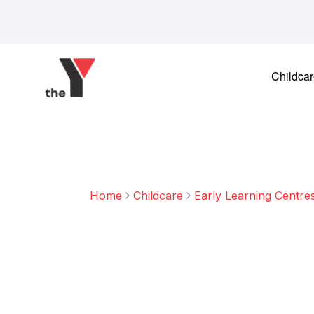
Skip to content
Childca
Home
Childcare
Early Learning Centre