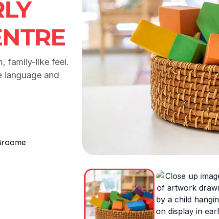
LY
ENTRE
 family-like feel.
e language and
.
Broome