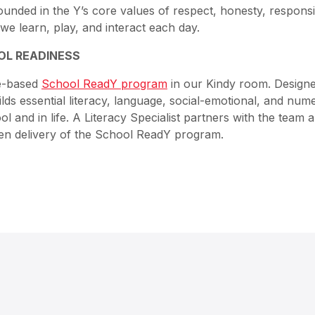
ounded in the Y’s core values of respect, honesty, responsib
we learn, play, and interact each day.
OL READINESS
ce-based
School ReadY program
in our Kindy room. Designe
lds essential literacy, language, social-emotional, and nume
ol and in life. A Literacy Specialist partners with the team 
en delivery of the School ReadY program.