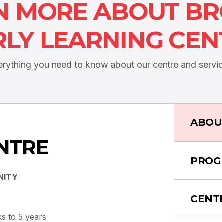
N MORE ABOUT B
RLY LEARNING CEN
erything you need to know about our centre and servic
ABOU
NTRE
PROG
NITY
CENT
s to 5 years