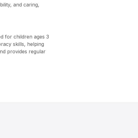
ility, and caring,
d for children ages 3
racy skills, helping
and provides regular