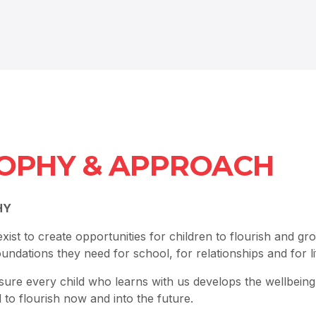
OPHY & APPROACH
HY
ist to create opportunities for children to flourish and gr
foundations they need for school, for relationships and for li
sure every child who learns with us develops the wellbein
d to flourish now and into the future.