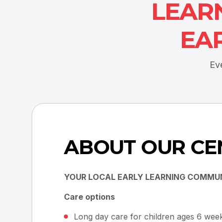
LEAR
EA
Ev
ABOUT OUR CE
YOUR LOCAL EARLY LEARNING COMMU
Care options
Long day care for children ages 6 week