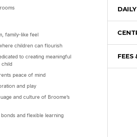
 rooms
DAILY
CENT
 family-like feel
where children can flourish
FEES 
edicated to creating meaningful
 child
arents peace of mind
oration and play
guage and culture of Broome’s
 bonds and flexible learning