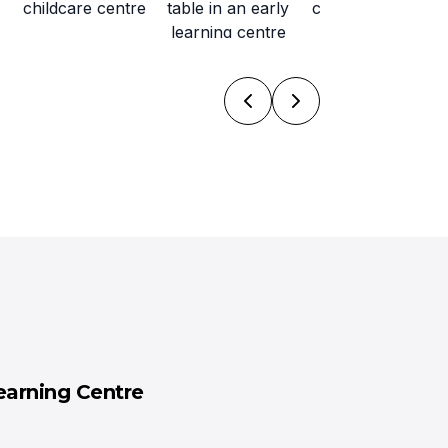
earning Centre