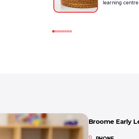
Broome Early L
PHONE