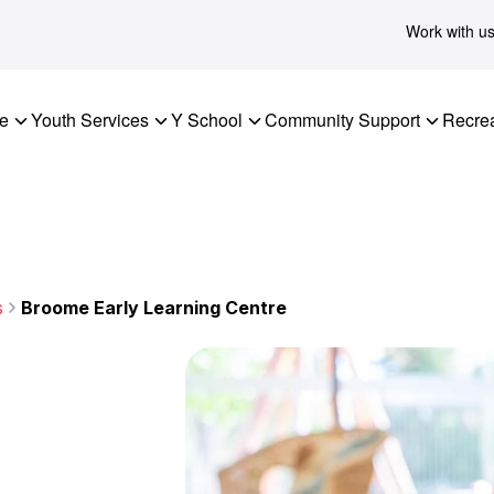
Work with u
re
Youth Services
Y School
Community Support
Recrea
s
Broome Early Learning Centre