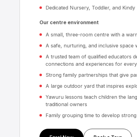
Dedicated Nursery, Toddler, and Kindy
Our centre environment
A small, three-room centre with a warm,
A safe, nurturing, and inclusive space 
A trusted team of qualified educators d
connections and experiences for every
Strong family partnerships that give p
A large outdoor yard that inspires expl
Yawuru lessons teach children the lan
traditional owners
Family grouping time to develop strong