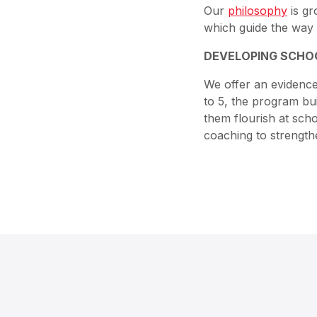
Our
philosophy
is gr
which guide the way 
DEVELOPING SCHO
We offer an eviden
to 5, the program bui
them flourish at scho
coaching to strength