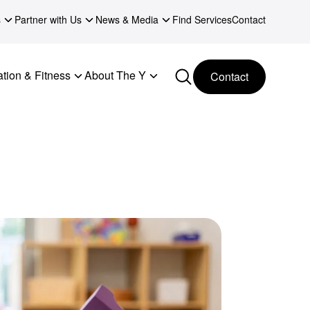
s
Partner with Us
News & Media
Find Services
Contact
tion & Fitness
About The Y
Contact