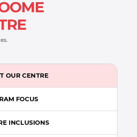
ROOME
TRE
es.
T OUR CENTRE
RAM FOCUS
RE INCLUSIONS