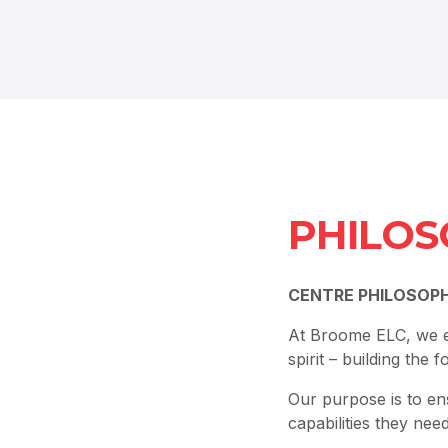
PHILOS
CENTRE PHILOSOP
At Broome ELC, we ex
spirit – building the 
Our purpose is to en
capabilities they nee