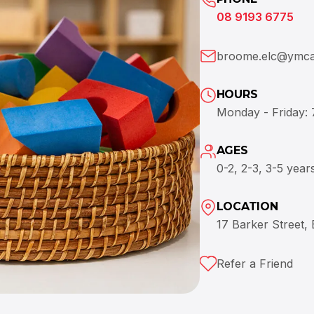
08 9193 6775
broome.elc@ymca
HOURS
Monday - Friday:
AGES
0-2, 2-3, 3-5 year
LOCATION
17 Barker Street,
Refer a Friend