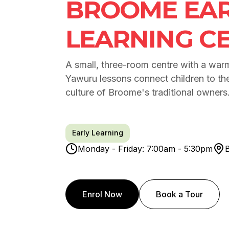
BROOME EAR
LEARNING C
A small, three-room centre with a warm,
Yawuru lessons connect children to th
culture of Broome's traditional owners
Early Learning
Monday - Friday: 7:00am - 5:30pm
Enrol Now
Book a Tour