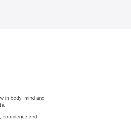
ow in body, mind and
fe.
g, confidence and