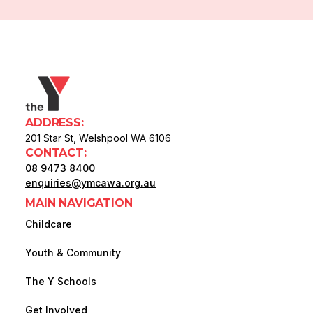
ADDRESS:
201 Star St, Welshpool WA 6106
CONTACT:
08 9473 8400
enquiries@ymcawa.org.au
MAIN NAVIGATION
Childcare
Youth & Community
The Y Schools
Get Involved