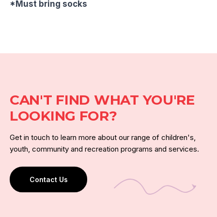
*Must bring socks
CAN'T FIND WHAT YOU'RE
LOOKING FOR?
Get in touch to learn more about our range of children's,
youth, community and recreation programs and services.
Contact Us