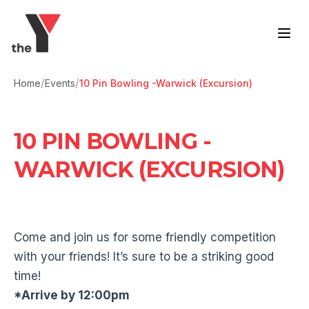
Skip to content
/
/
Home
Events
10 Pin Bowling -Warwick (Excursion)
10 PIN BOWLING -
WARWICK (EXCURSION)
Come and join us for some friendly competition
with your friends! It’s sure to be a striking good
time!
*Arrive by 12:00pm