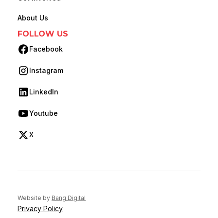
About Us
FOLLOW US
Facebook
(opens in new tab)
Instagram
(opens in new tab)
LinkedIn
(opens in new tab)
Youtube
(opens in new tab)
X
(opens in new tab)
(opens in new tab)
Website by
Bang Digital
Privacy Policy