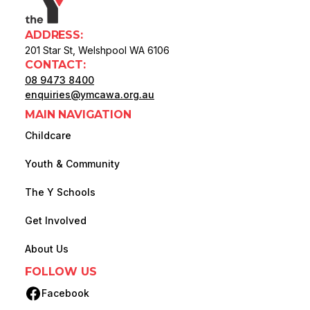
ADDRESS:
201 Star St, Welshpool WA 6106
CONTACT:
08 9473 8400
enquiries@ymcawa.org.au
MAIN NAVIGATION
Childcare
Youth & Community
The Y Schools
Get Involved
About Us
FOLLOW US
Facebook
(opens in new tab)