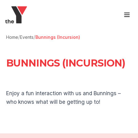
Skip to content
/
/
Home
Events
Bunnings (Incursion)
BUNNINGS (INCURSION)
Enjoy a fun interaction with us and Bunnings –
who knows what will be getting up to!