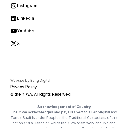
Instagram
(opens in new tab)
LinkedIn
(opens in new tab)
Youtube
(opens in new tab)
X
(opens in new tab)
(opens in new tab)
Website by
Bang Digital
Privacy Policy
© the Y WA. All Rights Reserved
Acknowledgement of Country
The Y WA acknowledges and pays respect to all Aboriginal and
Torres Strait Islander Peoples, the Traditional Custodians of this
nation and all lands on which the Y WA team work and live and