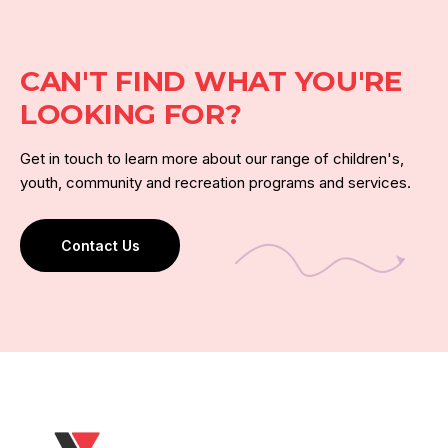
CAN'T FIND WHAT YOU'RE
LOOKING FOR?
Get in touch to learn more about our range of children's,
youth, community and recreation programs and services.
Contact Us