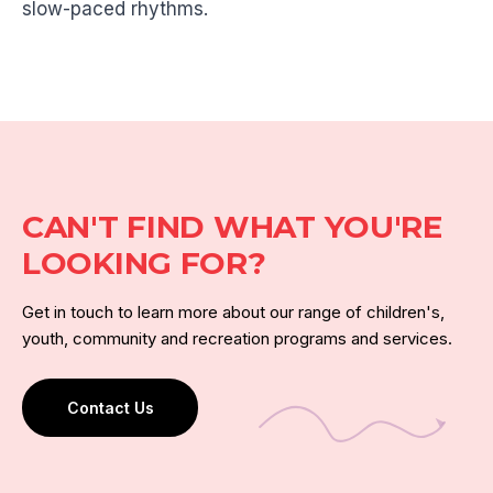
slow-paced rhythms.
CAN'T FIND WHAT YOU'RE
LOOKING FOR?
Get in touch to learn more about our range of children's,
youth, community and recreation programs and services.
Contact Us