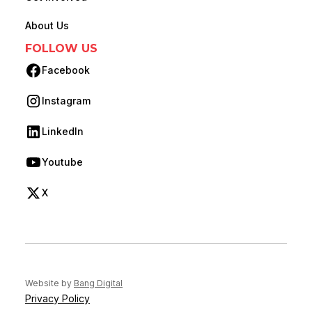
About Us
FOLLOW US
Facebook
(opens in new tab)
Instagram
(opens in new tab)
LinkedIn
(opens in new tab)
Youtube
(opens in new tab)
X
(opens in new tab)
(opens in new tab)
Website by
Bang Digital
Privacy Policy