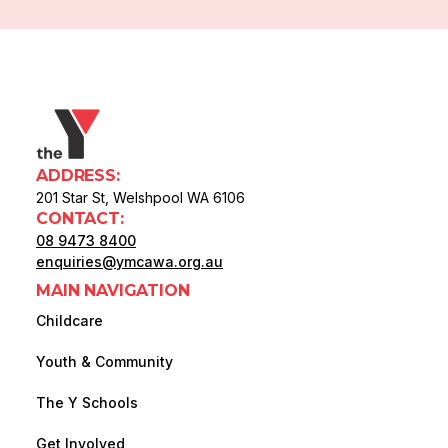
ADDRESS:
201 Star St, Welshpool WA 6106
CONTACT:
08 9473 8400
enquiries@ymcawa.org.au
MAIN NAVIGATION
Childcare
Youth & Community
The Y Schools
Get Involved