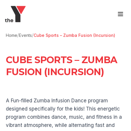
Skip to content
/
/
Home
Events
Cube Sports – Zumba Fusion (Incursion)
CUBE SPORTS – ZUMBA
FUSION (INCURSION)
A Fun-filled Zumba Infusion Dance program
designed specifically for the kids! This energetic
program combines dance, music, and fitness in a
vibrant atmosphere, while alternating fast and