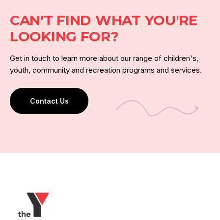
CAN'T FIND WHAT YOU'RE
LOOKING FOR?
Get in touch to learn more about our range of children's,
youth, community and recreation programs and services.
Contact Us