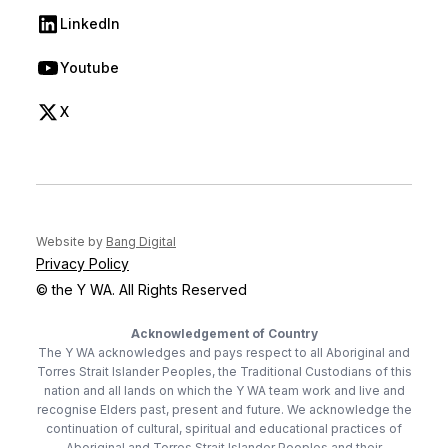
LinkedIn
(opens in new tab)
Youtube
(opens in new tab)
X
(opens in new tab)
(opens in new tab)
Website by
Bang Digital
Privacy Policy
© the Y WA. All Rights Reserved
Acknowledgement of Country
The Y WA acknowledges and pays respect to all Aboriginal and
Torres Strait Islander Peoples, the Traditional Custodians of this
nation and all lands on which the Y WA team work and live and
recognise Elders past, present and future. We acknowledge the
continuation of cultural, spiritual and educational practices of
Aboriginal and Torres Strait Islander Peoples and their