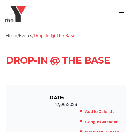
Skip to content
/
/
Home
Events
Drop-In @ The Base
DROP-IN @ THE BASE
DATE:
12/06/2026
Add to Calendar
Google Calendar