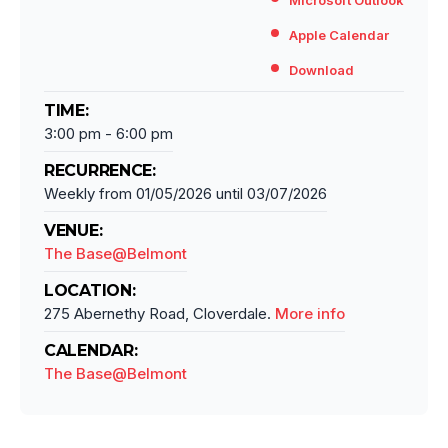
Microsoft Outlook
Apple Calendar
Download
TIME:
3:00 pm
-
6:00 pm
RECURRENCE:
Weekly from
01/05/2026
until
03/07/2026
VENUE:
The Base@Belmont
LOCATION:
275 Abernethy Road, Cloverdale.
More info
CALENDAR:
The Base@Belmont