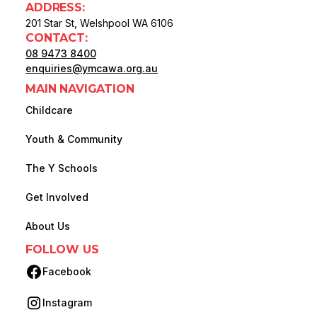
ADDRESS:
201 Star St, Welshpool WA 6106
CONTACT:
08 9473 8400
enquiries@ymcawa.org.au
MAIN NAVIGATION
Childcare
Youth & Community
The Y Schools
Get Involved
About Us
FOLLOW US
Facebook
(opens in new tab)
Instagram
(opens in new tab)