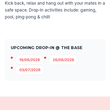
Kick back, relax and hang out with your mates in a
safe space. Drop-In activities include: gaming,
pool, ping-pong & chill!
UPCOMING DROP-IN @ THE BASE
19/06/2026
26/06/2026
03/07/2026