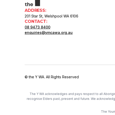
ADDRESS:
201 Star St, Welshpool WA 6106
CONTACT:
08 9473 8400
enquiries@ymcawa.org.au
© the Y WA. All Rights Reserved
The Y WA acknowledges and pays respect to all Aboriginal
recognise Elders past, present and future. We acknowledge t
The Young