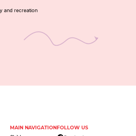
y and recreation
MAIN NAVIGATION
FOLLOW US