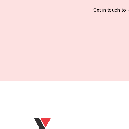
Get in touch to