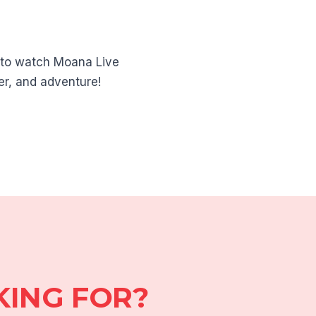
a to watch Moana Live
er, and adventure!
KING FOR?