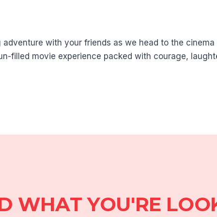
ng adventure with your friends as we head to the cinem
 fun-filled movie experience packed with courage, laught
ND WHAT YOU'RE LOO