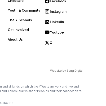
Childcare
Facebook
(opens in new tab)
Youth & Community
Instagram
(opens in new tab)
The Y Schools
LinkedIn
(opens in new tab)
Get Involved
Youtube
(opens in new tab)
About Us
X
(opens in new tab)
(opens in new ta
Website by
Bang Digital
on and all lands on which the Y WA team work and live and
l and Torres Strait Islander Peoples and their connection to
76 356 812