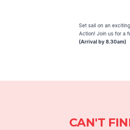
Set sail on an exciti
Action! Join us for a
(Arrival by 8.30am)
CAN'T FI