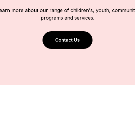
 learn more about our range of children's, youth, communit
programs and services.
Contact Us