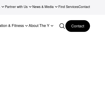
s
Partner with Us
News & Media
Find Services
Contact
tion & Fitness
About The Y
Contact