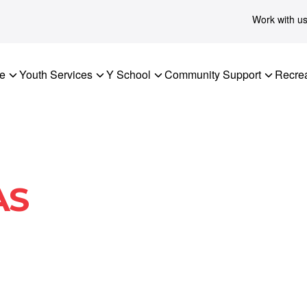
Work with u
re
Youth Services
Y School
Community Support
Recrea
AS