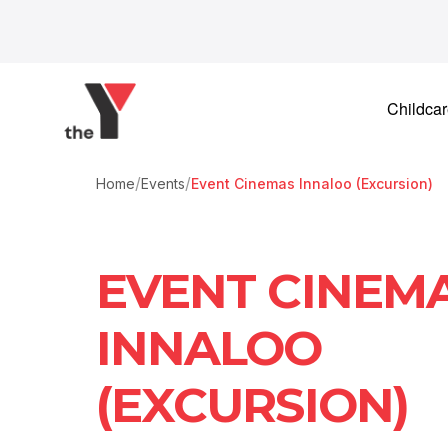
Skip to content
Childca
/
/
Home
Events
Event Cinemas Innaloo (Excursion)
EVENT CINEM
INNALOO
(EXCURSION)