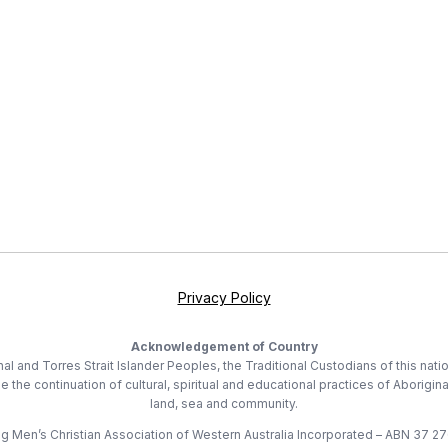
Privacy Policy
Acknowledgement of Country
 and Torres Strait Islander Peoples, the Traditional Custodians of this nati
he continuation of cultural, spiritual and educational practices of Aborigina
land, sea and community.
 Men’s Christian Association of Western Australia Incorporated – ABN 37 2