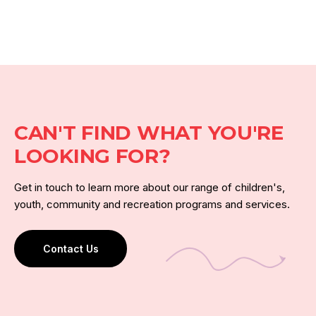
CAN'T FIND WHAT YOU'RE
LOOKING FOR?
Get in touch to learn more about our range of children's,
youth, community and recreation programs and services.
Contact Us