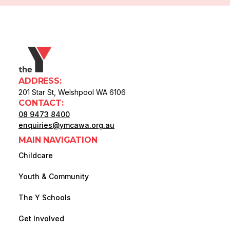
ADDRESS:
201 Star St, Welshpool WA 6106
CONTACT:
08 9473 8400
enquiries@ymcawa.org.au
MAIN NAVIGATION
Childcare
Youth & Community
The Y Schools
Get Involved