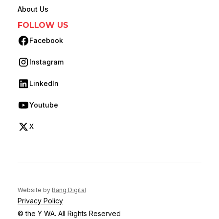
About Us
FOLLOW US
Facebook
(opens in new tab)
Instagram
(opens in new tab)
LinkedIn
(opens in new tab)
Youtube
(opens in new tab)
X
(opens in new tab)
(opens in new tab)
Website by
Bang Digital
Privacy Policy
© the Y WA. All Rights Reserved