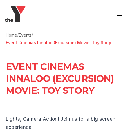
Skip to content
/
/
Home
Events
Event Cinemas Innaloo (Excursion) Movie: Toy Story
EVENT CINEMAS
INNALOO (EXCURSION)
MOVIE: TOY STORY
Lights, Camera Action! Join us for a big screen
experience