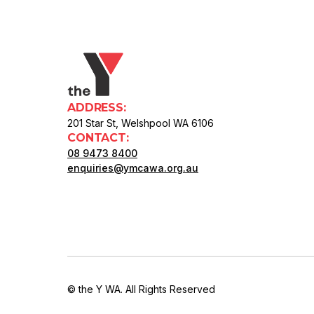
ADDRESS:
201 Star St, Welshpool WA 6106
CONTACT:
08 9473 8400
enquiries@ymcawa.org.au
© the Y WA. All Rights Reserved