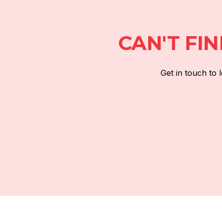
CAN'T FI
Get in touch to