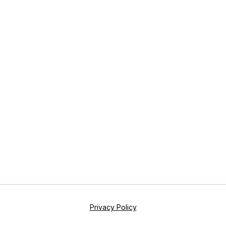
Privacy Policy