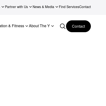
s
Partner with Us
News & Media
Find Services
Contact
tion & Fitness
About The Y
Contact