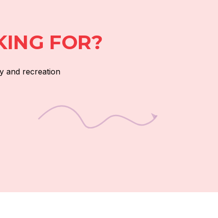
KING FOR?
y and recreation