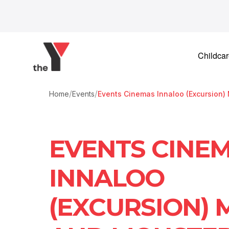
Skip to content
Childca
/
/
Home
Events
Events Cinemas Innaloo (Excursion)
EVENTS CINE
INNALOO
(EXCURSION) 