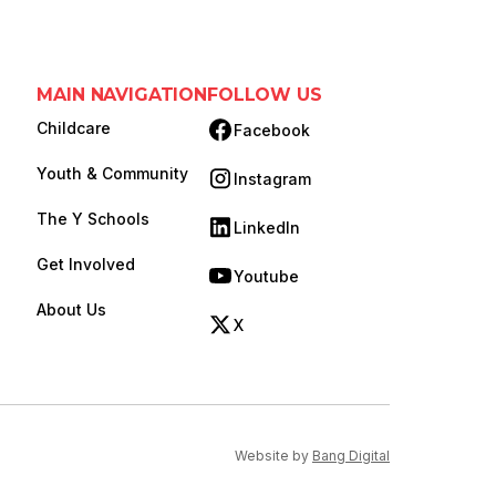
MAIN NAVIGATION
FOLLOW US
Childcare
Facebook
(opens in new tab)
Youth & Community
Instagram
(opens in new tab)
The Y Schools
LinkedIn
(opens in new tab)
Get Involved
Youtube
(opens in new tab)
About Us
X
(opens in new tab)
(opens in new ta
Website by
Bang Digital