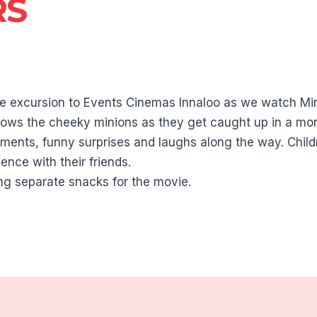
RS
vie excursion to Events Cinemas Innaloo as we watch Mi
llows the cheeky minions as they get caught up in a mon
oments, funny surprises and laughs along the way. Childr
ence with their friends.
ng separate snacks for the movie.