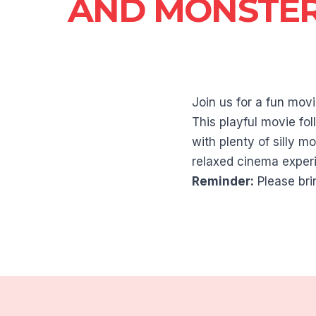
AND MONSTE
Join us for a fun mo
This playful movie fo
with plenty of silly m
relaxed cinema experi
Reminder:
Please bri