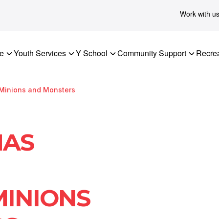
Work with u
re
Youth Services
Y School
Community Support
Recrea
 Minions and Monsters
MAS
MINIONS