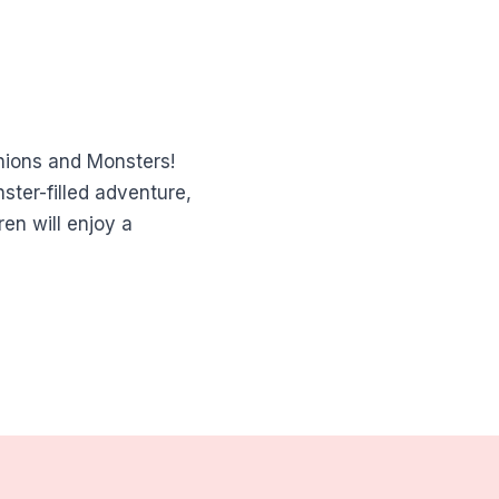
nions and Monsters!
ster-filled adventure,
en will enjoy a