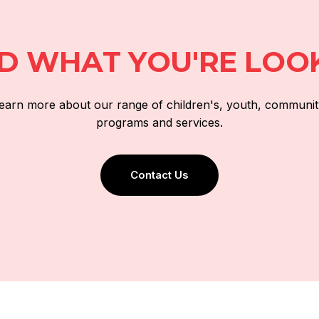
ND WHAT YOU'RE LOO
 learn more about our range of children's, youth, communit
programs and services.
Contact Us