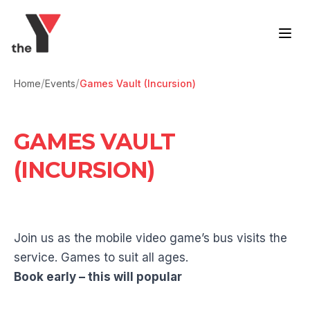
Skip to content
/
/
Home
Events
Games Vault (Incursion)
GAMES VAULT
(INCURSION)
Join us as the mobile video game’s bus visits the
service. Games to suit all ages.
Book early – this will popular