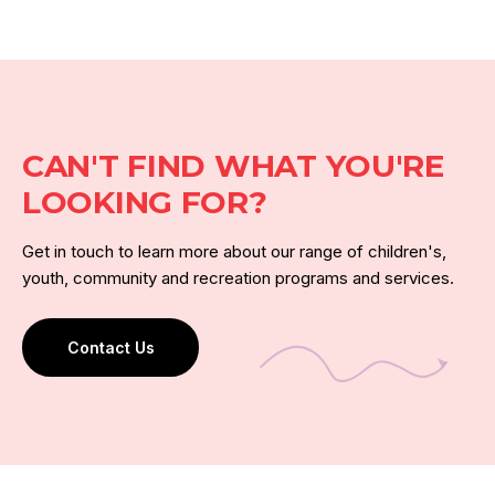
CAN'T FIND WHAT YOU'RE
LOOKING FOR?
Get in touch to learn more about our range of children's,
youth, community and recreation programs and services.
Contact Us