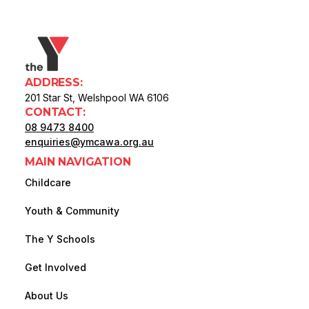
ADDRESS:
201 Star St, Welshpool WA 6106
CONTACT:
08 9473 8400
enquiries@ymcawa.org.au
MAIN NAVIGATION
Childcare
Youth & Community
The Y Schools
Get Involved
About Us