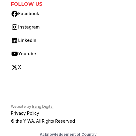
FOLLOW US
Facebook
(opens in new tab)
Instagram
(opens in new tab)
LinkedIn
(opens in new tab)
Youtube
(opens in new tab)
X
(opens in new tab)
(opens in new tab)
Website by
Bang Digital
Privacy Policy
© the Y WA. All Rights Reserved
Acknowledgement of Country