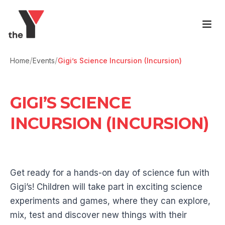
Skip to content
/
/
Home
Events
Gigi’s Science Incursion (Incursion)
GIGI’S SCIENCE
INCURSION (INCURSION)
Get ready for a hands-on day of science fun with
Gigi’s! Children will take part in exciting science
experiments and games, where they can explore,
mix, test and discover new things with their