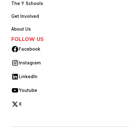
The Y Schools
Get Involved
About Us
FOLLOW US
Facebook
(opens in new tab)
Instagram
(opens in new tab)
LinkedIn
(opens in new tab)
Youtube
(opens in new tab)
X
(opens in new tab)