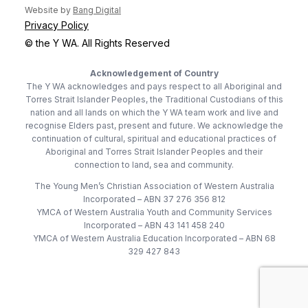
(opens in new tab)
Website by
Bang Digital
Privacy Policy
© the Y WA. All Rights Reserved
Acknowledgement of Country
The Y WA acknowledges and pays respect to all Aboriginal and
Torres Strait Islander Peoples, the Traditional Custodians of this
nation and all lands on which the Y WA team work and live and
recognise Elders past, present and future. We acknowledge the
continuation of cultural, spiritual and educational practices of
Aboriginal and Torres Strait Islander Peoples and their
connection to land, sea and community.
The Young Men’s Christian Association of Western Australia
Incorporated – ABN 37 276 356 812
YMCA of Western Australia Youth and Community Services
Incorporated – ABN 43 141 458 240
YMCA of Western Australia Education Incorporated – ABN 68
329 427 843