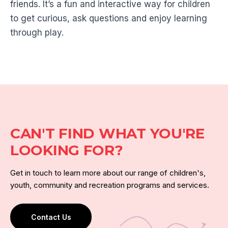
friends. It’s a fun and interactive way for children
to get curious, ask questions and enjoy learning
through play.
CAN'T FIND WHAT YOU'RE
LOOKING FOR?
Get in touch to learn more about our range of children's,
youth, community and recreation programs and services.
Contact Us