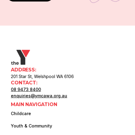
ADDRESS:
201 Star St, Welshpool WA 6106
CONTACT:
08 9473 8400
enquiries@ymcawa.org.au
MAIN NAVIGATION
Childcare
Youth & Community