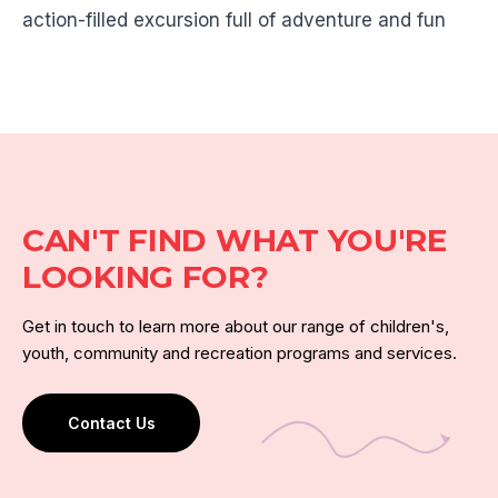
action-filled excursion full of adventure and fun
CAN'T FIND WHAT YOU'RE
LOOKING FOR?
Get in touch to learn more about our range of children's,
youth, community and recreation programs and services.
Contact Us