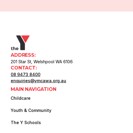
ADDRESS:
201 Star St, Welshpool WA 6106
CONTACT:
08 9473 8400
enquiries@ymcawa.org.au
MAIN NAVIGATION
Childcare
Youth & Community
The Y Schools