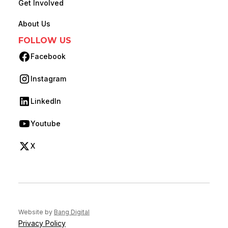
Get Involved
About Us
FOLLOW US
Facebook
(opens in new tab)
Instagram
(opens in new tab)
LinkedIn
(opens in new tab)
Youtube
(opens in new tab)
X
(opens in new tab)
(opens in new tab)
Website by
Bang Digital
Privacy Policy