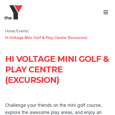
Skip to content
/
/
Home
Events
Hi Voltage Mini Golf & Play Centre (Excursion)
HI VOLTAGE MINI GOLF &
PLAY CENTRE
(EXCURSION)
Challenge your friends on the mini golf course,
explore the awesome play areas, and enjoy an