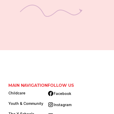
MAIN NAVIGATION
FOLLOW US
Childcare
Facebook
(opens in new tab)
Youth & Community
Instagram
(opens in new tab)
The Y Schools