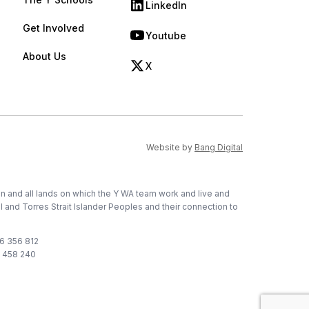
LinkedIn
(opens in new tab)
Get Involved
Youtube
(opens in new tab)
About Us
X
(opens in new tab)
(opens in new ta
Website by
Bang Digital
on and all lands on which the Y WA team work and live and
l and Torres Strait Islander Peoples and their connection to
76 356 812
1 458 240