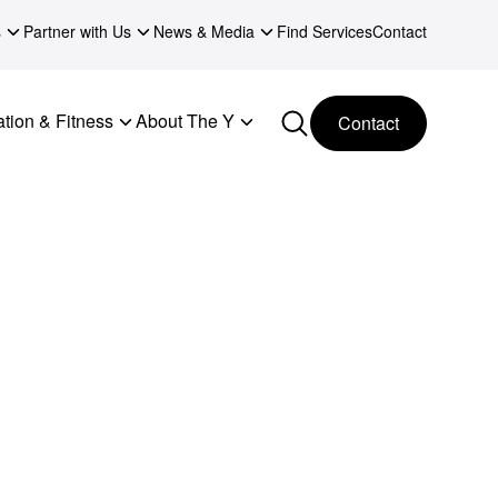
s
Partner with Us
News & Media
Find Services
Contact
tion & Fitness
About The Y
Contact