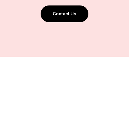
Contact Us