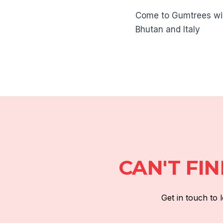
Come to Gumtrees with
Bhutan and Italy
CAN'T FI
Get in touch to