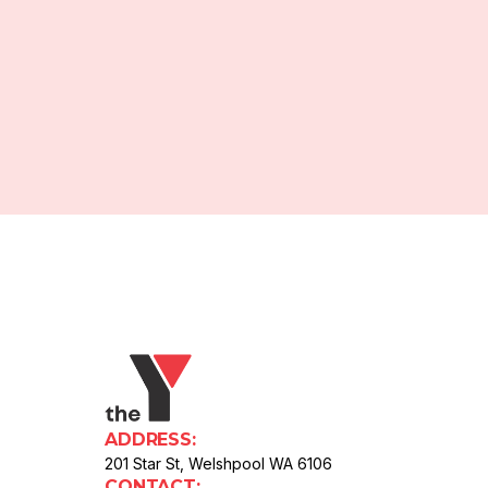
ADDRESS:
201 Star St, Welshpool WA 6106
CONTACT: