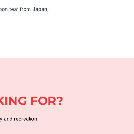
noon tea’ from Japan,
KING FOR?
y and recreation