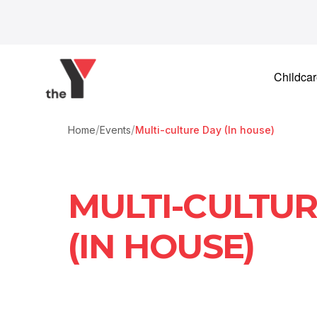
Skip to content
Childca
/
/
Home
Events
Multi-culture Day (In house)
MULTI-CULTUR
(IN HOUSE)