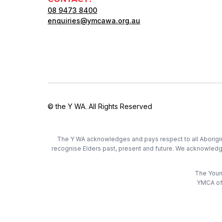
08 9473 8400
enquiries@ymcawa.org.au
© the Y WA. All Rights Reserved
The Y WA acknowledges and pays respect to all Aboriginal
recognise Elders past, present and future. We acknowledge t
The Young
YMCA of 