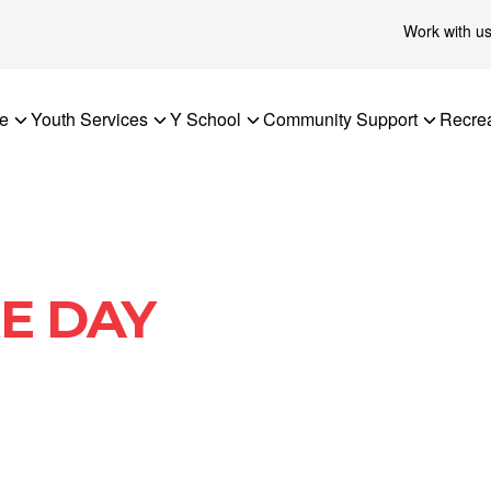
Work with u
re
Youth Services
Y School
Community Support
Recrea
E DAY