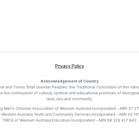
Privacy Policy
Acknowledgement of Country
 and Torres Strait Islander Peoples, the Traditional Custodians of this nati
he continuation of cultural, spiritual and educational practices of Aborigina
land, sea and community.
 Men’s Christian Association of Western Australia Incorporated – ABN 37 2
Western Australia Youth and Community Services Incorporated – ABN 43 14
YMCA of Western Australia Education Incorporated – ABN 68 329 427 843