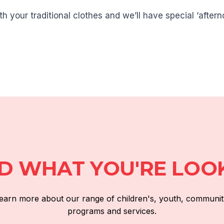
 your traditional clothes and we’ll have special ‘after
ND WHAT YOU'RE LOO
 learn more about our range of children's, youth, communit
programs and services.