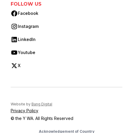
FOLLOW US
Facebook
(opens in new tab)
Instagram
(opens in new tab)
LinkedIn
(opens in new tab)
Youtube
(opens in new tab)
X
(opens in new tab)
(opens in new tab)
Website by
Bang Digital
Privacy Policy
© the Y WA. All Rights Reserved
Acknowledgement of Country