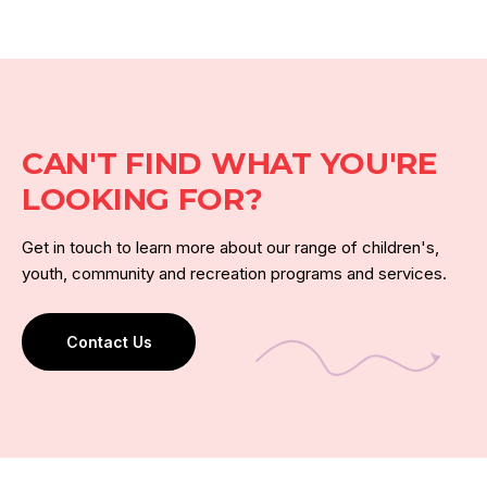
CAN'T FIND WHAT YOU'RE
LOOKING FOR?
Get in touch to learn more about our range of children's,
youth, community and recreation programs and services.
Contact Us