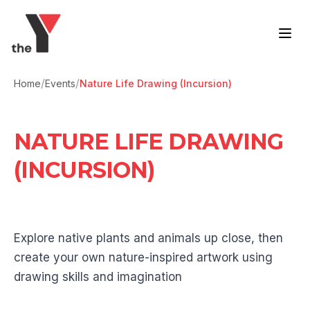
Skip to content
/
/
Home
Events
Nature Life Drawing (Incursion)
NATURE LIFE DRAWING
(INCURSION)
Explore native plants and animals up close, then
create your own nature-inspired artwork using
drawing skills and imagination