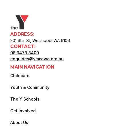
ADDRESS:
201 Star St, Welshpool WA 6106
CONTACT:
08 9473 8400
enquiries@ymcawa.org.au
MAIN NAVIGATION
Childcare
Youth & Community
The Y Schools
Get Involved
About Us