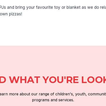
PJs and bring your favourite toy or blanket as we do rela
own pizzas!
ND WHAT YOU'RE LOO
 learn more about our range of children's, youth, communit
programs and services.