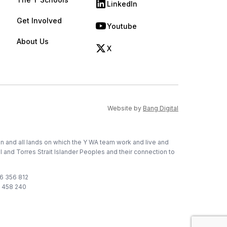
LinkedIn
(opens in new tab)
Get Involved
Youtube
(opens in new tab)
About Us
X
(opens in new tab)
(opens in new ta
Website by
Bang Digital
on and all lands on which the Y WA team work and live and
l and Torres Strait Islander Peoples and their connection to
76 356 812
1 458 240