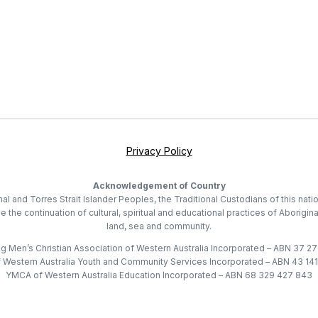
Privacy Policy
Acknowledgement of Country
 and Torres Strait Islander Peoples, the Traditional Custodians of this nati
he continuation of cultural, spiritual and educational practices of Aborigina
land, sea and community.
 Men’s Christian Association of Western Australia Incorporated – ABN 37 2
Western Australia Youth and Community Services Incorporated – ABN 43 14
YMCA of Western Australia Education Incorporated – ABN 68 329 427 843