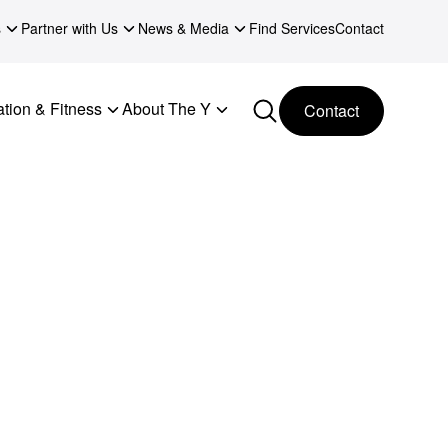
s
Partner with Us
News & Media
Find Services
Contact
tion & Fitness
About The Y
Contact