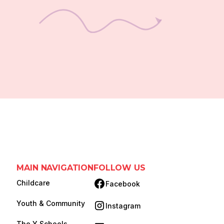
MAIN NAVIGATION
FOLLOW US
Childcare
Facebook
(opens in new tab)
Youth & Community
Instagram
(opens in new tab)
The Y Schools