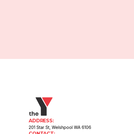
ADDRESS:
201 Star St, Welshpool WA 6106
CONTACT: