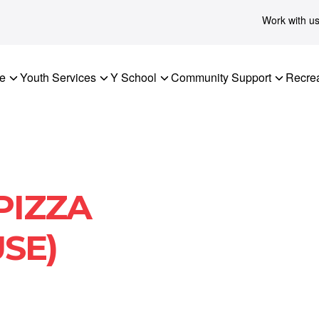
Work with u
re
Youth Services
Y School
Community Support
Recrea
PIZZA
SE)