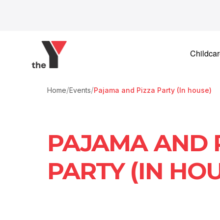
Skip to content
Childca
/
/
Home
Events
Pajama and Pizza Party (In house)
PAJAMA AND 
PARTY (IN HOU