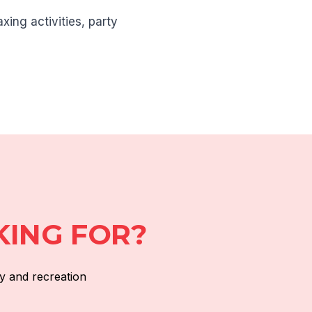
xing activities, party
KING FOR?
y and recreation