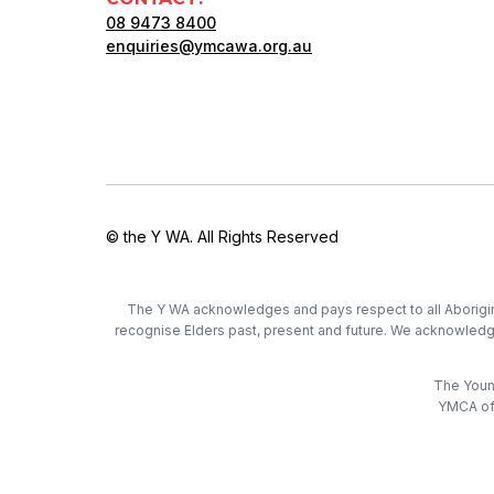
08 9473 8400
enquiries@ymcawa.org.au
© the Y WA. All Rights Reserved
The Y WA acknowledges and pays respect to all Aboriginal
recognise Elders past, present and future. We acknowledge t
The Young
YMCA of 