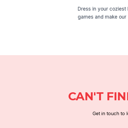
Dress in your coziest 
games and make our 
CAN'T FI
Get in touch to