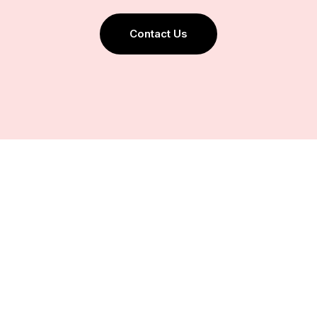
Contact Us