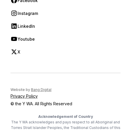
Facebook
(opens in new tab)
Instagram
(opens in new tab)
LinkedIn
(opens in new tab)
Youtube
(opens in new tab)
X
(opens in new tab)
(opens in new tab)
Website by
Bang Digital
Privacy Policy
© the Y WA. All Rights Reserved
Acknowledgement of Country
The Y WA acknowledges and pays respect to all Aboriginal and
Torres Strait Islander Peoples, the Traditional Custodians of this