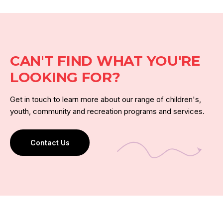
CAN'T FIND WHAT YOU'RE
LOOKING FOR?
Get in touch to learn more about our range of children's,
youth, community and recreation programs and services.
Contact Us