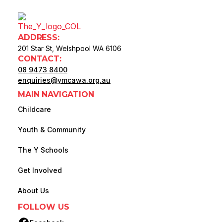
ADDRESS:
201 Star St, Welshpool WA 6106
CONTACT:
08 9473 8400
enquiries@ymcawa.org.au
MAIN NAVIGATION
Childcare
Youth & Community
The Y Schools
Get Involved
About Us
FOLLOW US