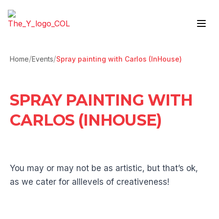
Skip to content
/
/
Home
Events
Spray painting with Carlos (InHouse)
SPRAY PAINTING WITH
CARLOS (INHOUSE)
You may or may not be as artistic, but that’s ok,
as we cater for alllevels of creativeness!