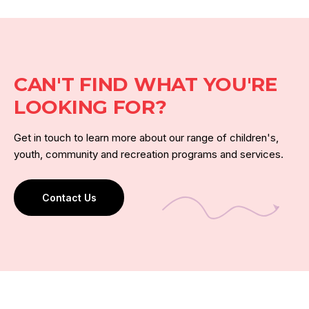
CAN'T FIND WHAT YOU'RE
LOOKING FOR?
Get in touch to learn more about our range of children's,
youth, community and recreation programs and services.
Contact Us