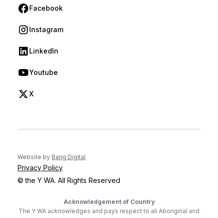
Facebook
(opens in new tab)
Instagram
(opens in new tab)
LinkedIn
(opens in new tab)
Youtube
(opens in new tab)
X
(opens in new tab)
(opens in new tab)
Website by
Bang Digital
Privacy Policy
© the Y WA. All Rights Reserved
Acknowledgement of Country
The Y WA acknowledges and pays respect to all Aboriginal and