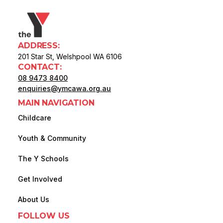
ADDRESS:
201 Star St, Welshpool WA 6106
CONTACT:
08 9473 8400
enquiries@ymcawa.org.au
MAIN NAVIGATION
Childcare
Youth & Community
The Y Schools
Get Involved
About Us
FOLLOW US