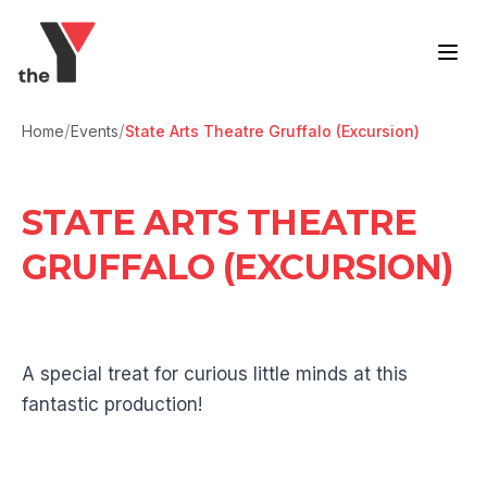
Skip to content
/
/
Home
Events
State Arts Theatre Gruffalo (Excursion)
STATE ARTS THEATRE
GRUFFALO (EXCURSION)
A special treat for curious little minds at this
fantastic production!