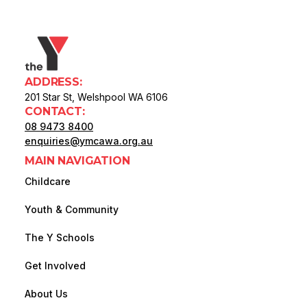
ADDRESS:
201 Star St, Welshpool WA 6106
CONTACT:
08 9473 8400
enquiries@ymcawa.org.au
MAIN NAVIGATION
Childcare
Youth & Community
The Y Schools
Get Involved
About Us