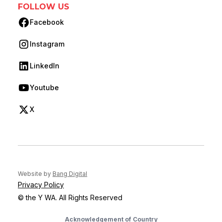
FOLLOW US
Facebook
(opens in new tab)
Instagram
(opens in new tab)
LinkedIn
(opens in new tab)
Youtube
(opens in new tab)
X
(opens in new tab)
(opens in new tab)
Website by
Bang Digital
Privacy Policy
© the Y WA. All Rights Reserved
Acknowledgement of Country