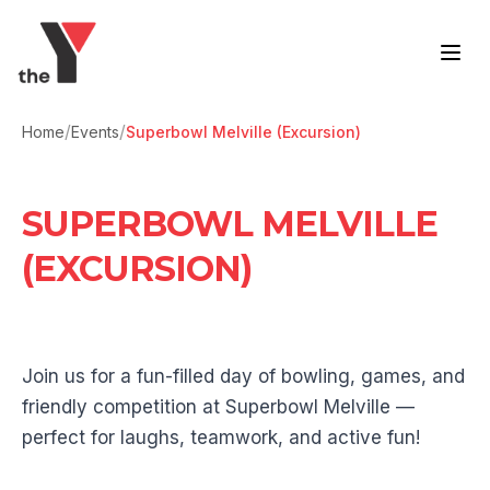
Skip to content
/
/
Home
Events
Superbowl Melville (Excursion)
SUPERBOWL MELVILLE
(EXCURSION)
Join us for a fun-filled day of bowling, games, and
friendly competition at Superbowl Melville —
perfect for laughs, teamwork, and active fun!