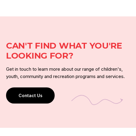
CAN'T FIND WHAT YOU'RE
LOOKING FOR?
Get in touch to learn more about our range of children's,
youth, community and recreation programs and services.
Contact Us