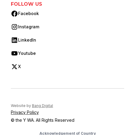
FOLLOW US
Facebook
(opens in new tab)
Instagram
(opens in new tab)
LinkedIn
(opens in new tab)
Youtube
(opens in new tab)
X
(opens in new tab)
(opens in new tab)
Website by
Bang Digital
Privacy Policy
© the Y WA. All Rights Reserved
Acknowledgement of Country