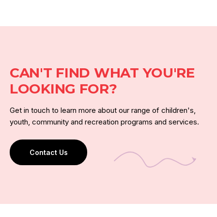
CAN'T FIND WHAT YOU'RE
LOOKING FOR?
Get in touch to learn more about our range of children's,
youth, community and recreation programs and services.
Contact Us