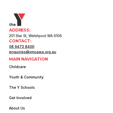
ADDRESS:
201 Star St, Welshpool WA 6106
CONTACT:
08 9473 8400
enquiries@ymcawa.org.au
MAIN NAVIGATION
Childcare
Youth & Community
The Y Schools
Get Involved
About Us