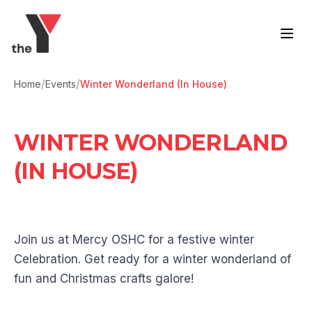
Skip to content
/
/
Home
Events
Winter Wonderland (In House)
WINTER WONDERLAND
(IN HOUSE)
Join us at Mercy OSHC for a festive winter
Celebration. Get ready for a winter wonderland of
fun and Christmas crafts galore!