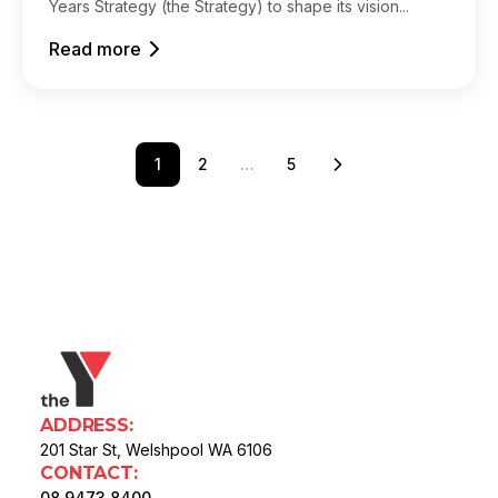
Years Strategy (the Strategy) to shape its vision...
Read more
1
2
…
5
ADDRESS:
201 Star St, Welshpool WA 6106
CONTACT:
08 9473 8400