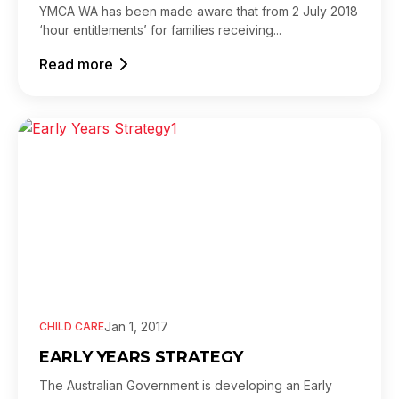
YMCA WA has been made aware that from 2 July 2018
‘hour entitlements’ for families receiving...
Read more
Jan 1, 2017
CHILD CARE
EARLY YEARS STRATEGY
The Australian Government is developing an Early