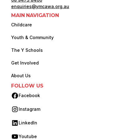
enquiries@ymcawa.org.au
MAIN NAVIGATION
Childcare
Youth & Community
The Y Schools
Get Involved
About Us
FOLLOW US
Facebook
(opens in new tab)
Instagram
(opens in new tab)
LinkedIn
(opens in new tab)
Youtube