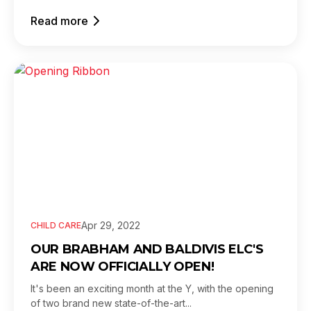
Read more
Apr 29, 2022
CHILD CARE
OUR BRABHAM AND BALDIVIS ELC'S
ARE NOW OFFICIALLY OPEN!
It's been an exciting month at the Y, with the opening
of two brand new state-of-the-art...