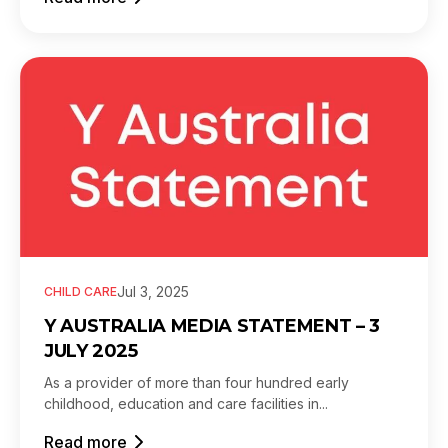
Jul 3, 2025
CHILD CARE
Y AUSTRALIA MEDIA STATEMENT – 3
JULY 2025
As a provider of more than four hundred early
childhood, education and care facilities in...
Read more