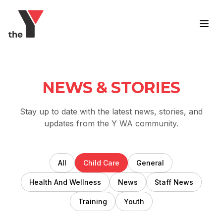
Skip to content
NEWS & STORIES
Stay up to date with the latest news, stories, and
updates from the Y WA community.
All
Child Care
General
Health And Wellness
News
Staff News
Training
Youth