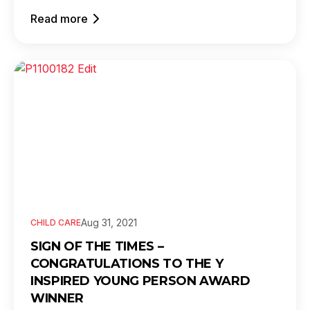
Read more
Aug 31, 2021
CHILD CARE
SIGN OF THE TIMES –
CONGRATULATIONS TO THE Y
INSPIRED YOUNG PERSON AWARD
WINNER