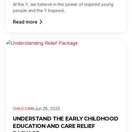
At the Y, we believe in the power of inspired young
people and the Y Inspired...
Read more
Jun 28, 2020
CHILD CARE
UNDERSTAND THE EARLY CHILDHOOD
EDUCATION AND CARE RELIEF