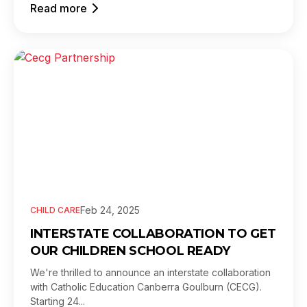
Read more
Feb 24, 2025
CHILD CARE
INTERSTATE COLLABORATION TO GET
OUR CHILDREN SCHOOL READY
We're thrilled to announce an interstate collaboration
with Catholic Education Canberra Goulburn (CECG).
Starting 24...