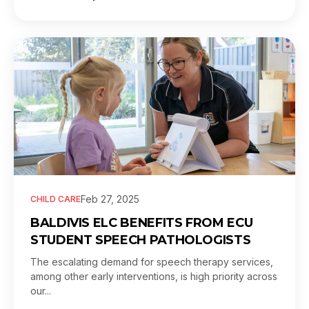
Feb 27, 2025
CHILD CARE
BALDIVIS ELC BENEFITS FROM ECU
STUDENT SPEECH PATHOLOGISTS
The escalating demand for speech therapy services,
among other early interventions, is high priority across
our...