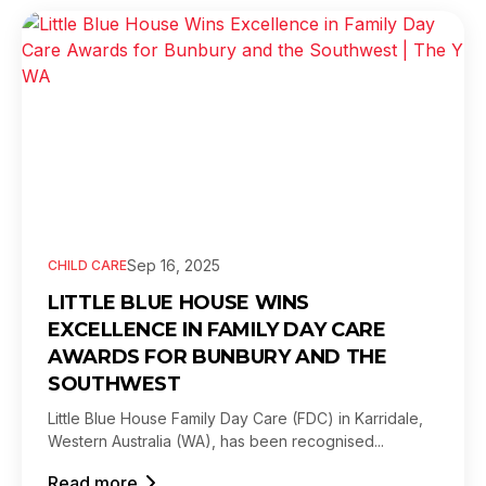
Sep 16, 2025
CHILD CARE
LITTLE BLUE HOUSE WINS
EXCELLENCE IN FAMILY DAY CARE
AWARDS FOR BUNBURY AND THE
SOUTHWEST
Little Blue House Family Day Care (FDC) in Karridale,
Western Australia (WA), has been recognised...
Read more