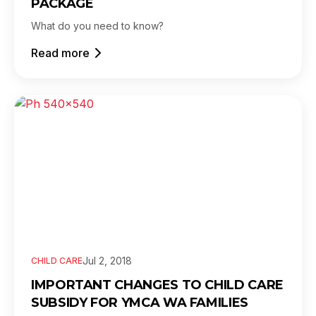
PACKAGE
What do you need to know?
Read more
Jul 2, 2018
CHILD CARE
IMPORTANT CHANGES TO CHILD CARE
SUBSIDY FOR YMCA WA FAMILIES