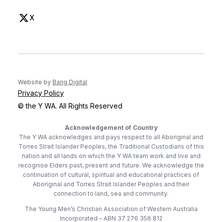
(opens in new tab)
X
(opens in new tab)
(opens in new tab)
Website by
Bang Digital
Privacy Policy
© the Y WA. All Rights Reserved
Acknowledgement of Country
The Y WA acknowledges and pays respect to all Aboriginal and
Torres Strait Islander Peoples, the Traditional Custodians of this
nation and all lands on which the Y WA team work and live and
recognise Elders past, present and future. We acknowledge the
continuation of cultural, spiritual and educational practices of
Aboriginal and Torres Strait Islander Peoples and their
connection to land, sea and community.
The Young Men’s Christian Association of Western Australia
Incorporated – ABN 37 276 356 812