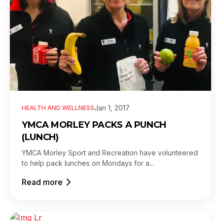
Jan 1, 2017
HEALTH AND WELLNESS
YMCA MORLEY PACKS A PUNCH
(LUNCH)
YMCA Morley Sport and Recreation have volunteered
to help pack lunches on Mondays for a...
Read more