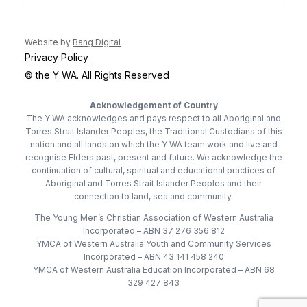
(opens in new tab)
Website by
Bang Digital
Privacy Policy
© the Y WA. All Rights Reserved
Acknowledgement of Country
The Y WA acknowledges and pays respect to all Aboriginal and
Torres Strait Islander Peoples, the Traditional Custodians of this
nation and all lands on which the Y WA team work and live and
recognise Elders past, present and future. We acknowledge the
continuation of cultural, spiritual and educational practices of
Aboriginal and Torres Strait Islander Peoples and their
connection to land, sea and community.
The Young Men’s Christian Association of Western Australia
Incorporated – ABN 37 276 356 812
YMCA of Western Australia Youth and Community Services
Incorporated – ABN 43 141 458 240
YMCA of Western Australia Education Incorporated – ABN 68
329 427 843