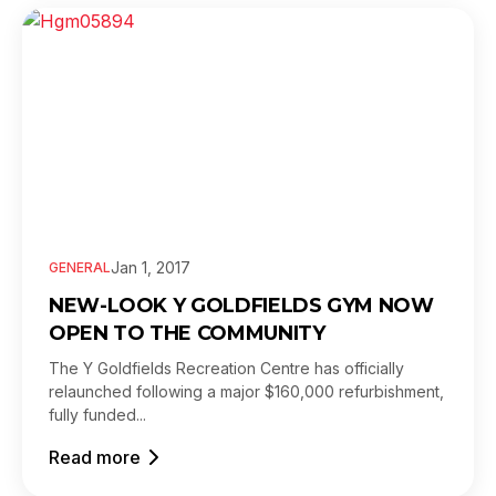
Jan 1, 2017
GENERAL
NEW-LOOK Y GOLDFIELDS GYM NOW
OPEN TO THE COMMUNITY
The Y Goldfields Recreation Centre has officially
relaunched following a major $160,000 refurbishment,
fully funded...
Read more