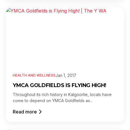
Jan 1, 2017
HEALTH AND WELLNESS
YMCA GOLDFIELDS IS FLYING HIGH!
Throughout its rich history in Kalgoorlie, locals have
come to depend on YMCA Goldfields as...
Read more