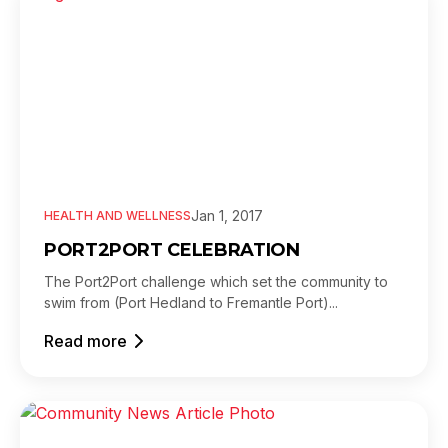
Jan 1, 2017
HEALTH AND WELLNESS
PORT2PORT CELEBRATION
The Port2Port challenge which set the community to
swim from (Port Hedland to Fremantle Port)...
Read more