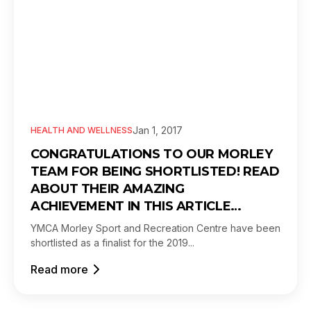
Jan 1, 2017
HEALTH AND WELLNESS
CONGRATULATIONS TO OUR MORLEY
TEAM FOR BEING SHORTLISTED! READ
ABOUT THEIR AMAZING
ACHIEVEMENT IN THIS ARTICLE…
YMCA Morley Sport and Recreation Centre have been
shortlisted as a finalist for the 2019...
Read more