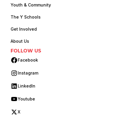
Youth & Community
The Y Schools
Get Involved
About Us
FOLLOW US
Facebook
(opens in new tab)
Instagram
(opens in new tab)
LinkedIn
(opens in new tab)
Youtube
(opens in new tab)
X
(opens in new tab)