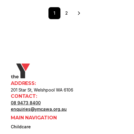
1
2
ADDRESS:
201 Star St, Welshpool WA 6106
CONTACT:
08 9473 8400
enquiries@ymcawa.org.au
MAIN NAVIGATION
Childcare