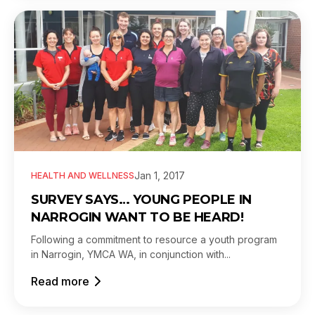
Jan 1, 2017
HEALTH AND WELLNESS
SURVEY SAYS… YOUNG PEOPLE IN
NARROGIN WANT TO BE HEARD!
Following a commitment to resource a youth program
in Narrogin, YMCA WA, in conjunction with...
Read more