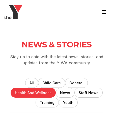
Skip to content
NEWS & STORIES
Stay up to date with the latest news, stories, and
updates from the Y WA community.
All
Child Care
General
Health And Wellness
News
Staff News
Training
Youth