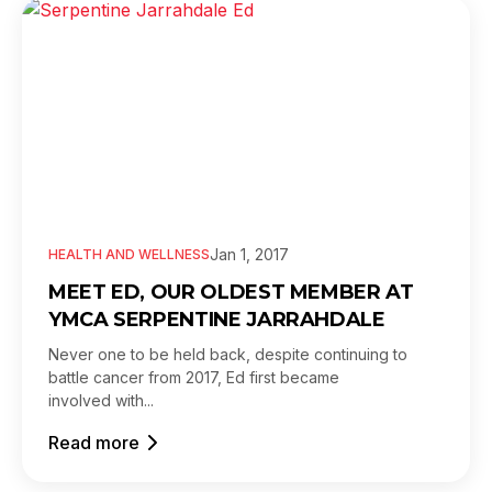
Jan 1, 2017
HEALTH AND WELLNESS
MEET ED, OUR OLDEST MEMBER AT
YMCA SERPENTINE JARRAHDALE
Never one to be held back, despite continuing to
battle cancer from 2017, Ed first became
involved with...
Read more