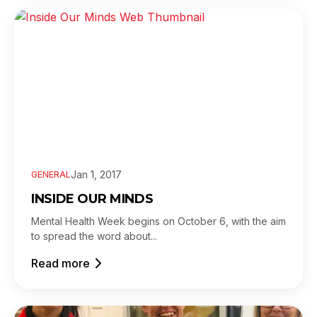
Jan 1, 2017
GENERAL
INSIDE OUR MINDS
Mental Health Week begins on October 6, with the aim
to spread the word about...
Read more