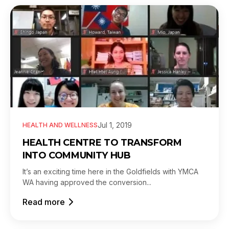
Jul 1, 2019
HEALTH AND WELLNESS
HEALTH CENTRE TO TRANSFORM
INTO COMMUNITY HUB
It’s an exciting time here in the Goldfields with YMCA
WA having approved the conversion...
Read more